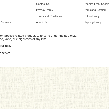
Contact Us
Receive Email Specia
Privacy Policy
Request a Catalog
Terms and Conditions
Return Policy
 & Cases
About Us
Shipping Policy
or tobacco related products to anyone under the age of 21.
co, vape, or e-cigarettes of any kind.
our site.
Reserved.