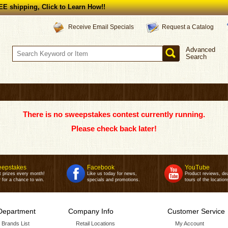
E shipping, Click to Learn How!!
Request a Catalog
Receive Email Specials
Advanced
Search
There is no sweepstakes contest currently running.
Please check back later!
epstakes
Facebook
YouTube
t prizes every month!
Like us today for news,
Product reviews, de
 for a chance to win.
specials and promotions.
tours of the location
Department
Company Info
Customer Service
r Brands List
Retail Locations
My Account