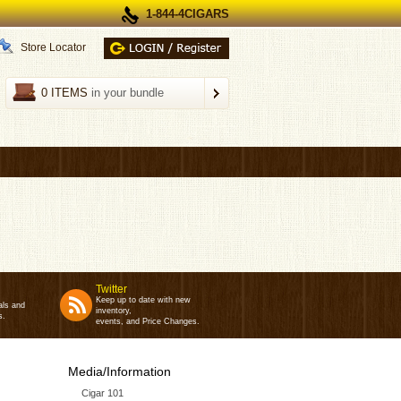
1-844-4CIGARS
Store Locator
0 ITEMS
in your bundle
Twitter
Keep up to date with new
als and
inventory,
s.
events, and Price Changes.
Media/Information
Cigar 101