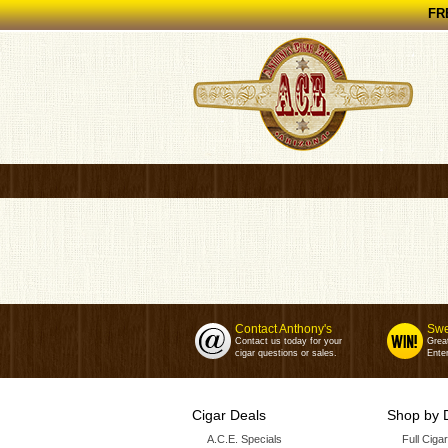
FRE
Contact Anthony's
Swe
Contact us today for your
Grea
cigar questions or sales.
Enter
Cigar Deals
Shop by 
A.C.E. Specials
Full Ciga