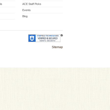
ls
ACE Staff Picks
Events
Blog
Sitemap