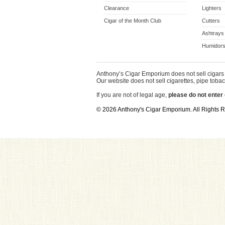
Clearance
Lighters
Cigar of the Month Club
Cutters
Ashtrays
Humidors
Anthony’s Cigar Emporium does not sell cigars 
Our website does not sell cigarettes, pipe tobac
If you are not of legal age,
please do not enter 
© 2026 Anthony's Cigar Emporium. All Rights 