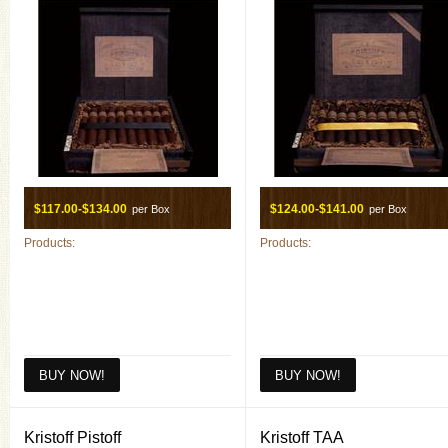
$117.00-$134.00
$124.00-$141.00
per Box
per Box
Products:
Products:
Kristoff Pistoff
Kristoff TAA