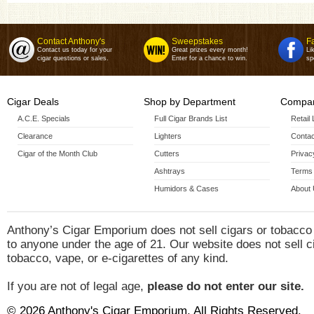
Contact Anthony's
Sweepstakes
F
Contact us today for your
Great prizes every month!
Li
cigar questions or sales.
Enter for a chance to win.
sp
Cigar Deals
Shop by Department
Compan
A.C.E. Specials
Full Cigar Brands List
Retail
Clearance
Lighters
Contac
Cigar of the Month Club
Cutters
Privac
Ashtrays
Terms 
Humidors & Cases
About
Anthony’s Cigar Emporium does not sell cigars or tobacco
to anyone under the age of 21. Our website does not sell c
tobacco, vape, or e-cigarettes of any kind.
If you are not of legal age,
please do not enter our site.
© 2026 Anthony's Cigar Emporium. All Rights Reserved.