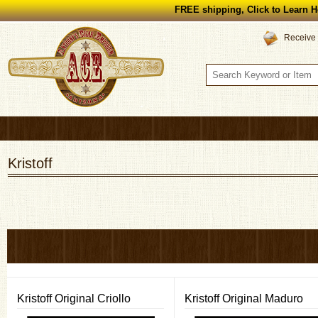
FREE shipping, Click to Learn H
Receive 
Kristoff
Kristoff Original Criollo
Kristoff Original Maduro