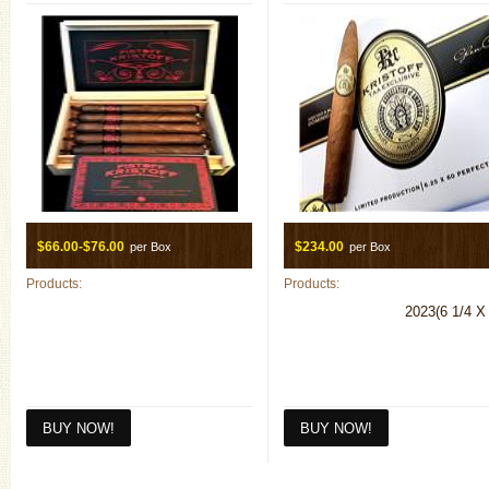
$66.00-$76.00
$234.00
per Box
per Box
Products:
Products:
2023(6 1/4 X