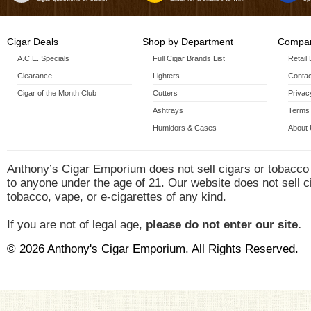
Cigar Deals
Shop by Department
Compan
A.C.E. Specials
Full Cigar Brands List
Retail
Clearance
Lighters
Contac
Cigar of the Month Club
Cutters
Privac
Ashtrays
Terms 
Humidors & Cases
About
Anthony’s Cigar Emporium does not sell cigars or tobacco
to anyone under the age of 21. Our website does not sell c
tobacco, vape, or e-cigarettes of any kind.
If you are not of legal age,
please do not enter our site.
© 2026 Anthony's Cigar Emporium. All Rights Reserved.