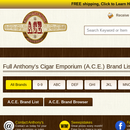
FREE shipping, Click to Learn H
Receive 
Full Anthony's Cigar Emporium (A.C.E.) Brand Lis
All Brands
0-9
ABC
DEF
GHI
JKL
MN
A.C.E. Brand List
A.C.E. Brand Browser
Contact Anthony's
Sweepstakes
F
Contact us today for your
Great prizes every month!
Li
cigar questions or sales.
Enter for a chance to win.
sp