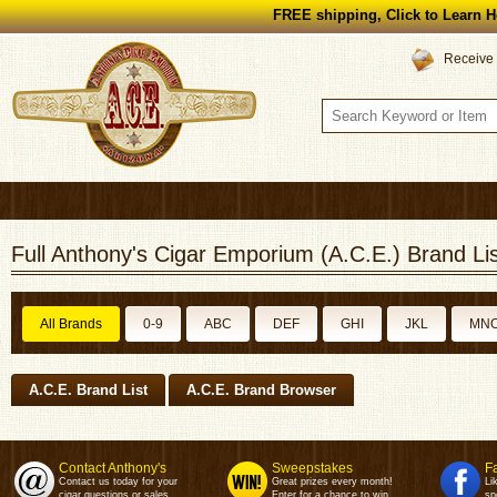
FREE shipping, Click to Learn H
Receive 
Full Anthony's Cigar Emporium (A.C.E.) Brand Lis
All Brands
0-9
ABC
DEF
GHI
JKL
MN
A.C.E. Brand List
A.C.E. Brand Browser
Contact Anthony's
Sweepstakes
F
Contact us today for your
Great prizes every month!
Li
cigar questions or sales.
Enter for a chance to win.
sp