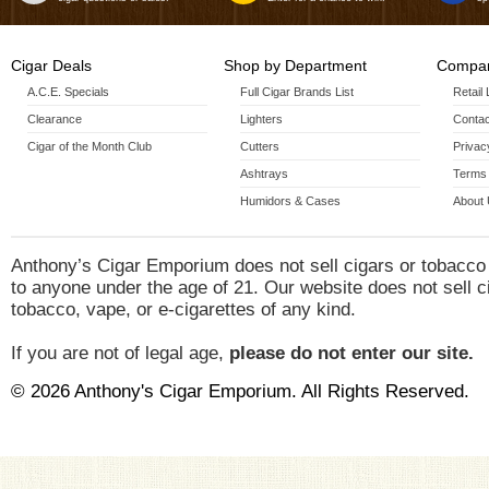
Cigar Deals
Shop by Department
Compan
A.C.E. Specials
Full Cigar Brands List
Retail
Clearance
Lighters
Contac
Cigar of the Month Club
Cutters
Privac
Ashtrays
Terms 
Humidors & Cases
About
Anthony’s Cigar Emporium does not sell cigars or tobacco
to anyone under the age of 21. Our website does not sell c
tobacco, vape, or e-cigarettes of any kind.
If you are not of legal age,
please do not enter our site.
© 2026 Anthony's Cigar Emporium. All Rights Reserved.