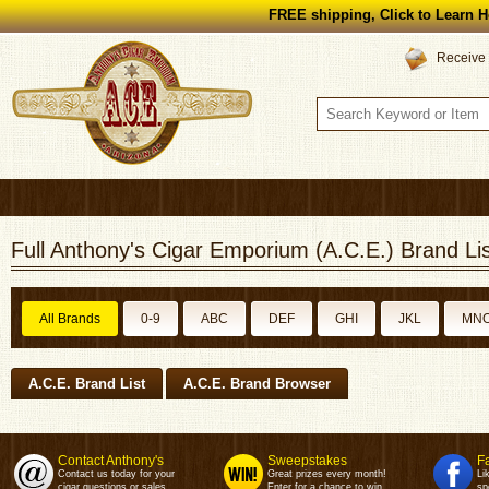
FREE shipping, Click to Learn H
Receive 
Full Anthony's Cigar Emporium (A.C.E.) Brand Lis
All Brands
0-9
ABC
DEF
GHI
JKL
MN
A.C.E. Brand List
A.C.E. Brand Browser
Contact Anthony's
Sweepstakes
F
Contact us today for your
Great prizes every month!
Li
cigar questions or sales.
Enter for a chance to win.
sp