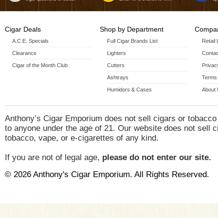
Cigar Deals
Shop by Department
Compan
A.C.E. Specials
Full Cigar Brands List
Retail
Clearance
Lighters
Contac
Cigar of the Month Club
Cutters
Privac
Ashtrays
Terms 
Humidors & Cases
About
Anthony’s Cigar Emporium does not sell cigars or tobacco
to anyone under the age of 21. Our website does not sell c
tobacco, vape, or e-cigarettes of any kind.
If you are not of legal age,
please do not enter our site.
© 2026 Anthony's Cigar Emporium. All Rights Reserved.