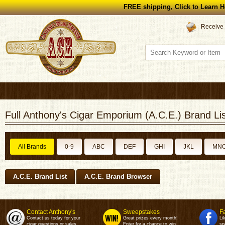
FREE shipping, Click to Learn H
Receive 
Full Anthony's Cigar Emporium (A.C.E.) Brand Lis
All Brands
0-9
ABC
DEF
GHI
JKL
MN
A.C.E. Brand List
A.C.E. Brand Browser
Contact Anthony's
Sweepstakes
F
Contact us today for your
Great prizes every month!
Li
cigar questions or sales.
Enter for a chance to win.
sp