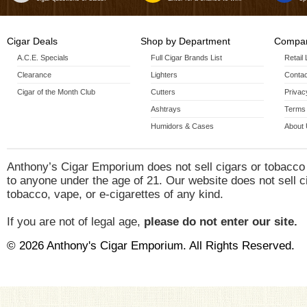
Cigar Deals
Shop by Department
Compan
A.C.E. Specials
Full Cigar Brands List
Retail
Clearance
Lighters
Contac
Cigar of the Month Club
Cutters
Privac
Ashtrays
Terms 
Humidors & Cases
About
Anthony’s Cigar Emporium does not sell cigars or tobacco
to anyone under the age of 21. Our website does not sell c
tobacco, vape, or e-cigarettes of any kind.
If you are not of legal age,
please do not enter our site.
© 2026 Anthony's Cigar Emporium. All Rights Reserved.