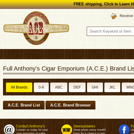
FREE shipping, Click to Learn H
Receive 
Full Anthony's Cigar Emporium (A.C.E.) Brand Lis
All Brands
0-9
ABC
DEF
GHI
JKL
MN
A.C.E. Brand List
A.C.E. Brand Browser
Contact Anthony's
Sweepstakes
F
Contact us today for your
Great prizes every month!
Li
cigar questions or sales.
Enter for a chance to win.
sp