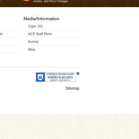
events, and Price Changes.
Media/Information
Cigar 101
ls
ACE Staff Picks
Events
Blog
Sitemap