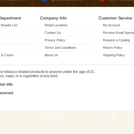
Department
Company Info
Customer Service
r Brands List
Retail Locations
My Account
Contact Us
Receive Email Specia
Privacy Policy
Request a Catalog
Terms and Conditions
Return Policy
 & Cases
About Us
Shipping Policy
or tobacco related products to anyone under the age of 21.
co, vape, or e-cigarettes of any kind.
our site.
Reserved.