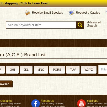
E shipping, Click to Learn How!!
Request a Catalog
Receive Email Specials
Advanced
Search
m (A.C.E.) Brand List
F
GHI
JKL
MNO
PQRS
TUV
WXYZ
rowser
epstakes
Facebook
YouTube
t prizes every month!
Like us today for news,
Product reviews, de
 for a chance to win.
specials and promotions.
tours of the location