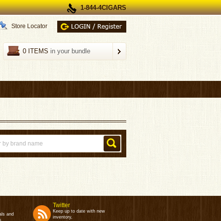
1-844-4CIGARS
Store Locator
0 ITEMS
in your bundle
Twitter
Keep up to date with new
als and
inventory,
s.