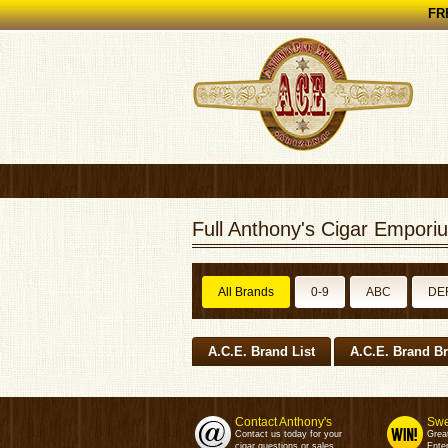
FRE
Full Anthony's Cigar Emporiu
All Brands
0-9
ABC
DE
A.C.E. Brand List
A.C.E. Brand B
Contact Anthony's
Swe
Contact us today for your
Grea
cigar questions or sales.
Enter