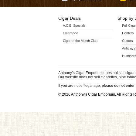
Cigar Deals
Shop by 
A.C.E. Specials
Full Ciga
Clearance
Lighters
Cigar of the Month Club
Cutters
Ashtrays
Humidors
Anthony’s Cigar Emporium does not sell cigars 
Our website does not sell cigarettes, pipe tobac
If you are not of legal age,
please do not enter 
© 2026 Anthony's Cigar Emporium. All Rights 