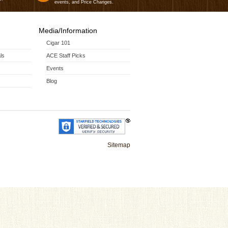
events, and Price Changes.
Media/Information
Cigar 101
ls
ACE Staff Picks
Events
Blog
Sitemap