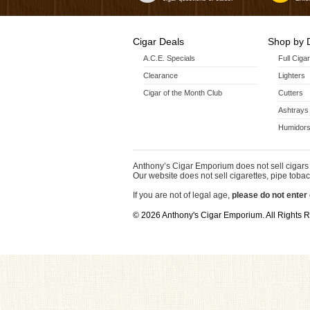
Cigar Deals
Shop by 
A.C.E. Specials
Full Ciga
Clearance
Lighters
Cigar of the Month Club
Cutters
Ashtrays
Humidors
Anthony’s Cigar Emporium does not sell cigars 
Our website does not sell cigarettes, pipe tobac
If you are not of legal age,
please do not enter 
© 2026 Anthony's Cigar Emporium. All Rights 