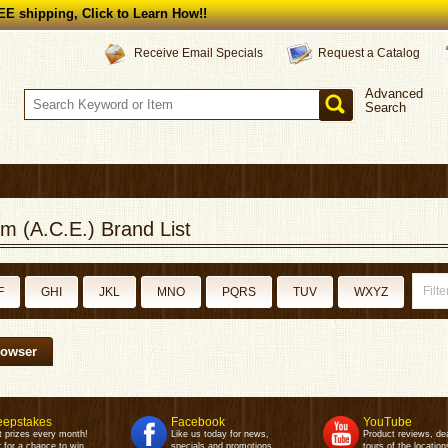
E shipping, Click to Learn How!!
Request a Catalog
Receive Email Specials
Advanced
Search
m (A.C.E.) Brand List
F
GHI
JKL
MNO
PQRS
TUV
WXYZ
rowser
epstakes
Facebook
YouTube
t prizes every month!
Like us today for news,
Product reviews, de
 for a chance to win.
specials and promotions.
tours of the location