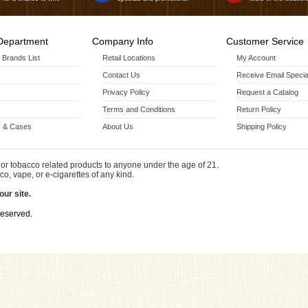
Department
Company Info
Customer Service
r Brands List
Retail Locations
My Account
Contact Us
Receive Email Specia
Privacy Policy
Request a Catalog
Terms and Conditions
Return Policy
 & Cases
About Us
Shipping Policy
or tobacco related products to anyone under the age of 21.
co, vape, or e-cigarettes of any kind.
our site.
Reserved.