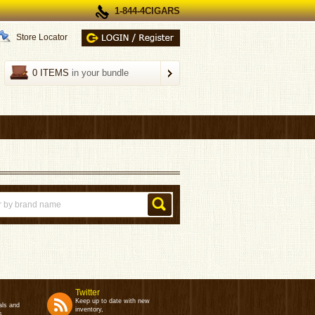
1-844-4CIGARS
Store Locator
0 ITEMS
in your bundle
Twitter
Keep up to date with new
als and
inventory,
s.