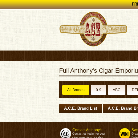
FRE
Full Anthony's Cigar Emporiu
All Brands
0-9
ABC
DE
A.C.E. Brand List
A.C.E. Brand B
Contact Anthony's
Swe
Contact us today for your
Grea
cigar questions or sales.
Enter