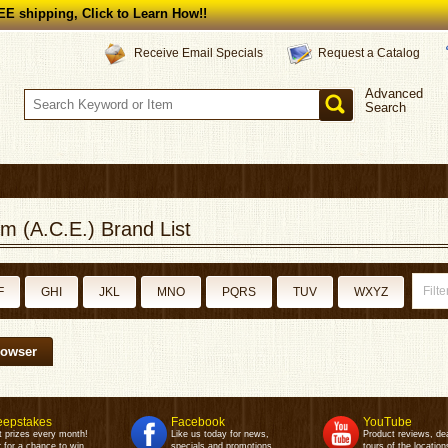
E shipping, Click to Learn How!!
Request a Catalog
Receive Email Specials
Advanced
Search
m (A.C.E.) Brand List
F
GHI
JKL
MNO
PQRS
TUV
WXYZ
rowser
epstakes
Facebook
YouTube
t prizes every month!
Like us today for news,
Product reviews, de
 for a chance to win.
specials and promotions.
tours of the location