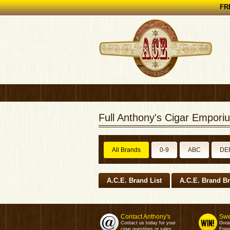
FRE
Full Anthony's Cigar Emporiu
All Brands
0-9
ABC
DE
A.C.E. Brand List
A.C.E. Brand B
Contact Anthony's
Swe
Contact us today for your
Grea
cigar questions or sales.
Enter