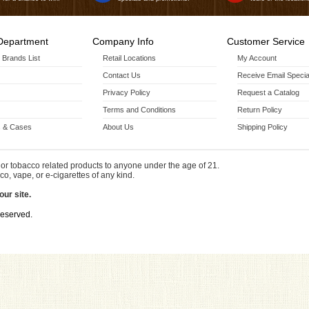
Department
Company Info
Customer Service
r Brands List
Retail Locations
My Account
Contact Us
Receive Email Specia
Privacy Policy
Request a Catalog
Terms and Conditions
Return Policy
 & Cases
About Us
Shipping Policy
or tobacco related products to anyone under the age of 21.
co, vape, or e-cigarettes of any kind.
our site.
Reserved.