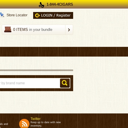
1-844-4CIGARS
Store Locator
0 ITEMS
in your bundle
Twitter
Keep up to date with new
als and
inventory,
s.