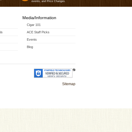
events, and Price Changes.
Media/Information
Cigar 101
ls
ACE Staff Picks
Events
Blog
Sitemap