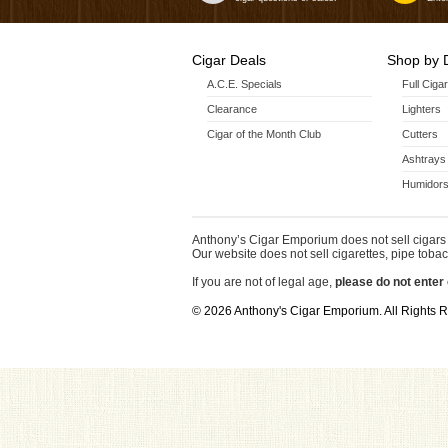
Cigar Deals
Shop by 
A.C.E. Specials
Full Ciga
Clearance
Lighters
Cigar of the Month Club
Cutters
Ashtrays
Humidors
Anthony’s Cigar Emporium does not sell cigars 
Our website does not sell cigarettes, pipe tobac
If you are not of legal age,
please do not enter 
© 2026 Anthony's Cigar Emporium. All Rights 