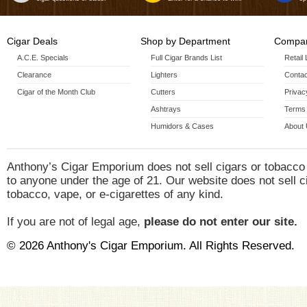
Cigar Deals
Shop by Department
Compan
A.C.E. Specials
Full Cigar Brands List
Retail
Clearance
Lighters
Contac
Cigar of the Month Club
Cutters
Privac
Ashtrays
Terms 
Humidors & Cases
About
Anthony’s Cigar Emporium does not sell cigars or tobacco
to anyone under the age of 21. Our website does not sell c
tobacco, vape, or e-cigarettes of any kind.
If you are not of legal age,
please do not enter our site.
© 2026 Anthony's Cigar Emporium. All Rights Reserved.