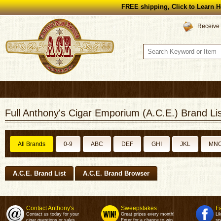
FREE shipping, Click to Learn H
Receive 
Full Anthony's Cigar Emporium (A.C.E.) Brand Lis
All Brands
0-9
ABC
DEF
GHI
JKL
MN
A.C.E. Brand List
A.C.E. Brand Browser
Contact Anthony's
Sweepstakes
F
Contact us today for your
Great prizes every month!
Li
cigar questions or sales.
Enter for a chance to win.
sp