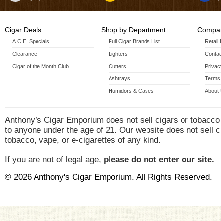
Cigar Deals
Shop by Department
Compan
A.C.E. Specials
Full Cigar Brands List
Retail
Clearance
Lighters
Contac
Cigar of the Month Club
Cutters
Privac
Ashtrays
Terms 
Humidors & Cases
About
Anthony’s Cigar Emporium does not sell cigars or tobacco
to anyone under the age of 21. Our website does not sell c
tobacco, vape, or e-cigarettes of any kind.
If you are not of legal age,
please do not enter our site.
© 2026 Anthony's Cigar Emporium. All Rights Reserved.