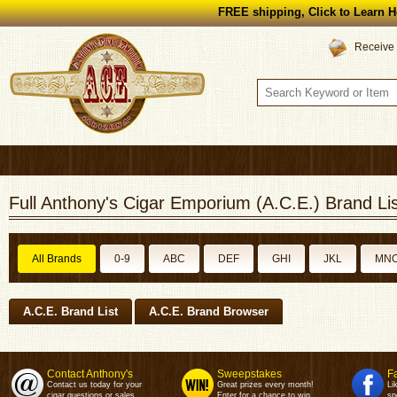
FREE shipping, Click to Learn H
Receive 
Full Anthony's Cigar Emporium (A.C.E.) Brand Lis
All Brands
0-9
ABC
DEF
GHI
JKL
MN
A.C.E. Brand List
A.C.E. Brand Browser
Contact Anthony's
Sweepstakes
F
Contact us today for your
Great prizes every month!
Li
cigar questions or sales.
Enter for a chance to win.
sp