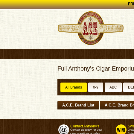
FRE
Full Anthony's Cigar Emporiu
All Brands
0-9
ABC
DE
A.C.E. Brand List
A.C.E. Brand B
Contact Anthony's
Swe
Contact us today for your
Grea
cigar questions or sales.
Enter