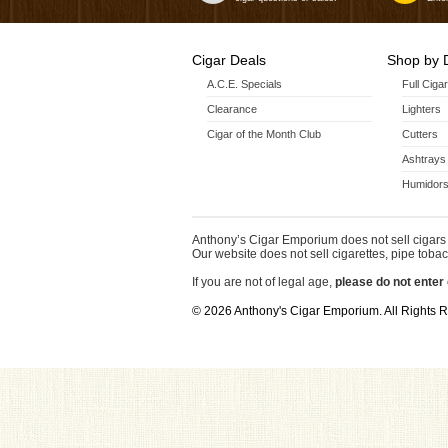
Cigar Deals
Shop by 
A.C.E. Specials
Full Ciga
Clearance
Lighters
Cigar of the Month Club
Cutters
Ashtrays
Humidors
Anthony’s Cigar Emporium does not sell cigars 
Our website does not sell cigarettes, pipe tobac
If you are not of legal age,
please do not enter 
© 2026 Anthony's Cigar Emporium. All Rights 