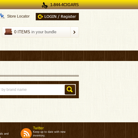
1-844-4CIGARS
Store Locator
0 ITEMS
in your bundle
Twitter
Keep up to date with new
als and
inventory,
s.