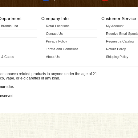
Department
Company Info
Customer Service
r Brands List
Retail Locations
My Account
Contact Us
Receive Email Specia
Privacy Policy
Request a Catalog
Terms and Conditions
Return Policy
 & Cases
About Us
Shipping Policy
or tobacco related products to anyone under the age of 21.
co, vape, or e-cigarettes of any kind.
our site.
Reserved.