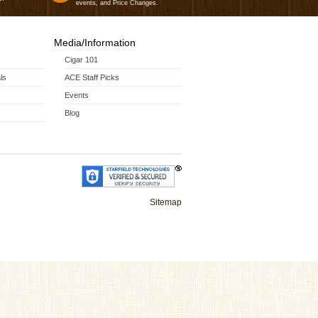
events, and Price Changes.
Media/Information
Cigar 101
ls
ACE Staff Picks
Events
Blog
Sitemap