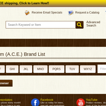
E shipping, Click to Learn How!!
Request a Catalog
Receive Email Specials
Advanced
Search
m (A.C.E.) Brand List
F
GHI
JKL
MNO
PQRS
TUV
WXYZ
rowser
epstakes
Facebook
YouTube
t prizes every month!
Like us today for news,
Product reviews, de
 for a chance to win.
specials and promotions.
tours of the location