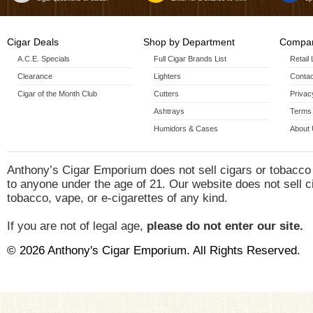
Cigar Deals
Shop by Department
Compan
A.C.E. Specials
Full Cigar Brands List
Retail
Clearance
Lighters
Contac
Cigar of the Month Club
Cutters
Privac
Ashtrays
Terms 
Humidors & Cases
About
Anthony’s Cigar Emporium does not sell cigars or tobacco
to anyone under the age of 21. Our website does not sell c
tobacco, vape, or e-cigarettes of any kind.
If you are not of legal age,
please do not enter our site.
© 2026 Anthony's Cigar Emporium. All Rights Reserved.