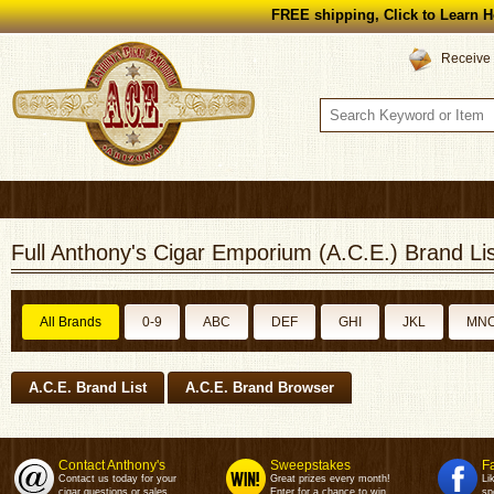
FREE shipping, Click to Learn H
Receive 
Full Anthony's Cigar Emporium (A.C.E.) Brand Lis
All Brands
0-9
ABC
DEF
GHI
JKL
MN
A.C.E. Brand List
A.C.E. Brand Browser
Contact Anthony's
Sweepstakes
F
Contact us today for your
Great prizes every month!
Li
cigar questions or sales.
Enter for a chance to win.
sp