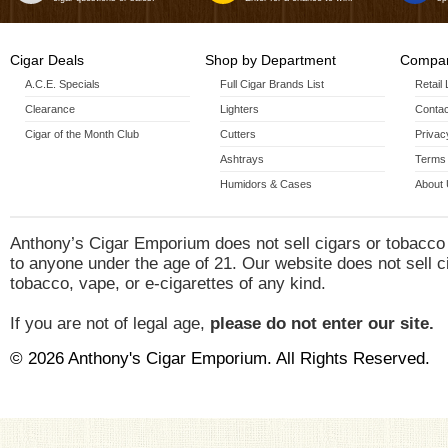
Cigar Deals
Shop by Department
Compan
A.C.E. Specials
Full Cigar Brands List
Retail
Clearance
Lighters
Contac
Cigar of the Month Club
Cutters
Privac
Ashtrays
Terms 
Humidors & Cases
About
Anthony’s Cigar Emporium does not sell cigars or tobacco
to anyone under the age of 21. Our website does not sell c
tobacco, vape, or e-cigarettes of any kind.
If you are not of legal age,
please do not enter our site.
© 2026 Anthony's Cigar Emporium. All Rights Reserved.