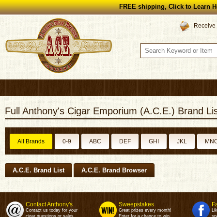
FREE shipping, Click to Learn H
Receive 
Full Anthony's Cigar Emporium (A.C.E.) Brand Lis
All Brands
0-9
ABC
DEF
GHI
JKL
MN
A.C.E. Brand List
A.C.E. Brand Browser
Contact Anthony's
Sweepstakes
F
Contact us today for your
Great prizes every month!
Li
cigar questions or sales.
Enter for a chance to win.
sp