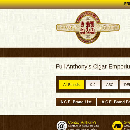
FRE
Full Anthony's Cigar Emporiu
All Brands
0-9
ABC
DE
A.C.E. Brand List
A.C.E. Brand B
Contact Anthony's
Swe
Contact us today for your
Grea
cigar questions or sales.
Enter