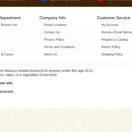
Department
Company Info
Customer Service
r Brands List
Retail Locations
My Account
Contact Us
Receive Email Specia
Privacy Policy
Request a Catalog
Terms and Conditions
Return Policy
 & Cases
About Us
Shipping Policy
or tobacco related products to anyone under the age of 21.
co, vape, or e-cigarettes of any kind.
our site.
Reserved.