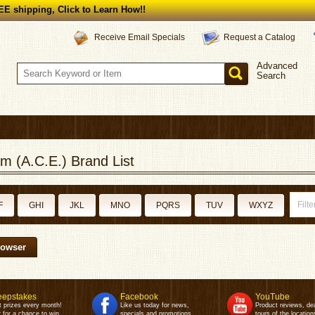
E shipping, Click to Learn How!!
Request a Catalog
Receive Email Specials
Advanced
Search
m (A.C.E.) Brand List
F
GHI
JKL
MNO
PQRS
TUV
WXYZ
rowser
epstakes
Facebook
YouTube
t prizes every month!
Like us today for news,
Product reviews, de
 for a chance to win.
specials and promotions.
tours of the location