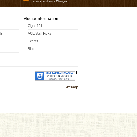
events, and Price Changes.
Media/Information
Cigar 101
ls
ACE Staff Picks
Events
Blog
Sitemap