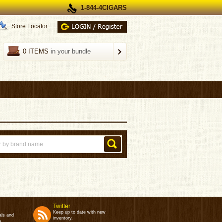
1-844-4CIGARS
Store Locator
0 ITEMS
in your bundle
Twitter
Keep up to date with new
als and
inventory,
s.