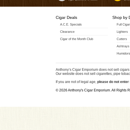
Cigar Deals
Shop by 
A.C.E. Specials
Full Ciga
Clearance
Lighters
Cigar of the Month Club
Cutters
Ashtrays
Humidors
Anthony’s Cigar Emporium does not sell cigars 
Our website does not sell cigarettes, pipe tobac
If you are not of legal age,
please do not enter 
© 2026 Anthony's Cigar Emporium. All Rights 