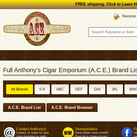
FREE shipping, Click to Learn H
Receive 
Full Anthony's Cigar Emporium (A.C.E.) Brand Lis
All Brands
0-9
ABC
DEF
GHI
JKL
MN
A.C.E. Brand List
A.C.E. Brand Browser
Contact Anthony's
Sweepstakes
F
Contact us today for your
Great prizes every month!
Li
cigar questions or sales.
Enter for a chance to win.
sp