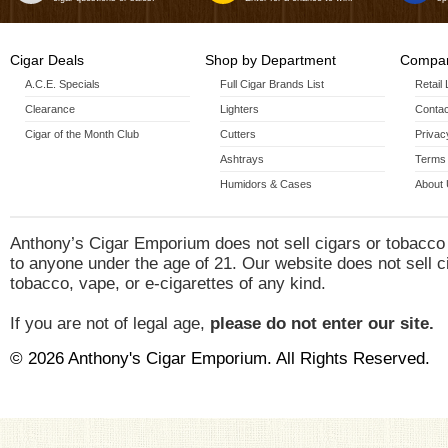
Cigar Deals
Shop by Department
Compan
A.C.E. Specials
Full Cigar Brands List
Retail
Clearance
Lighters
Contac
Cigar of the Month Club
Cutters
Privac
Ashtrays
Terms 
Humidors & Cases
About
Anthony’s Cigar Emporium does not sell cigars or tobacco
to anyone under the age of 21. Our website does not sell c
tobacco, vape, or e-cigarettes of any kind.
If you are not of legal age,
please do not enter our site.
© 2026 Anthony's Cigar Emporium. All Rights Reserved.