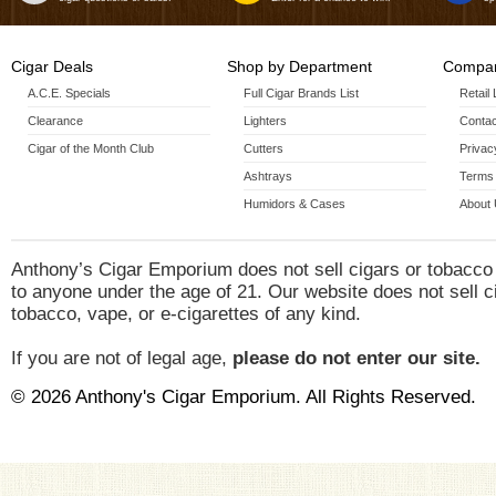
Cigar Deals
Shop by Department
Compan
A.C.E. Specials
Full Cigar Brands List
Retail
Clearance
Lighters
Contac
Cigar of the Month Club
Cutters
Privac
Ashtrays
Terms 
Humidors & Cases
About
Anthony’s Cigar Emporium does not sell cigars or tobacco
to anyone under the age of 21. Our website does not sell c
tobacco, vape, or e-cigarettes of any kind.
If you are not of legal age,
please do not enter our site.
© 2026 Anthony's Cigar Emporium. All Rights Reserved.