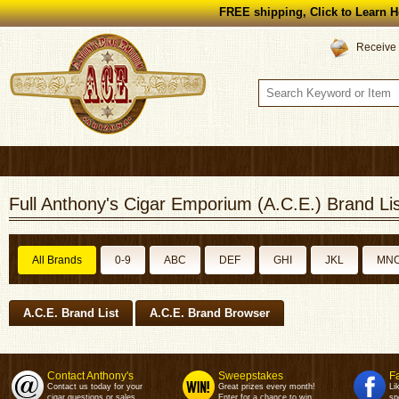
FREE shipping, Click to Learn H
Receive 
Full Anthony's Cigar Emporium (A.C.E.) Brand Lis
All Brands
0-9
ABC
DEF
GHI
JKL
MN
A.C.E. Brand List
A.C.E. Brand Browser
Contact Anthony's
Sweepstakes
F
Contact us today for your
Great prizes every month!
Li
cigar questions or sales.
Enter for a chance to win.
sp