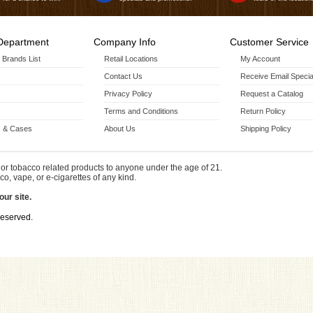
Department
Company Info
Customer Service
r Brands List
Retail Locations
My Account
Contact Us
Receive Email Specia
Privacy Policy
Request a Catalog
Terms and Conditions
Return Policy
 & Cases
About Us
Shipping Policy
or tobacco related products to anyone under the age of 21.
co, vape, or e-cigarettes of any kind.
our site.
Reserved.