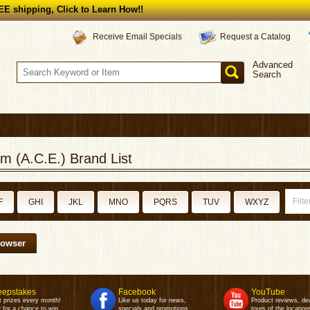
E shipping, Click to Learn How!!
Request a Catalog
Receive Email Specials
Advanced
Search
m (A.C.E.) Brand List
F
GHI
JKL
MNO
PQRS
TUV
WXYZ
rowser
epstakes
Facebook
YouTube
t prizes every month!
Like us today for news,
Product reviews, de
 for a chance to win.
specials and promotions.
tours of the location