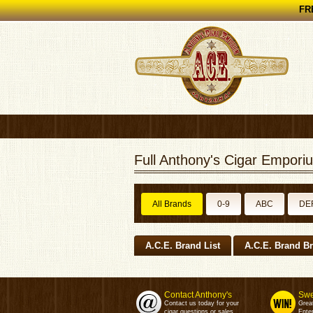
FRE
Full Anthony's Cigar Emporiu
All Brands
0-9
ABC
DE
A.C.E. Brand List
A.C.E. Brand B
Contact Anthony's
Swe
Contact us today for your
Grea
cigar questions or sales.
Enter