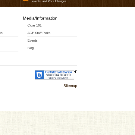
events, and Price Changes.
Media/Information
Cigar 101
ls
ACE Staff Picks
Events
Blog
Sitemap