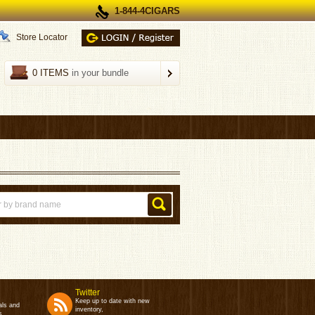
1-844-4CIGARS
Store Locator
0 ITEMS
in your bundle
Twitter
Keep up to date with new
als and
inventory,
s.