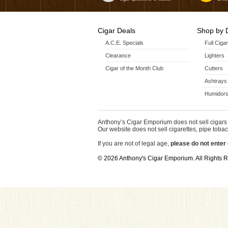
Cigar Deals
Shop by 
A.C.E. Specials
Full Ciga
Clearance
Lighters
Cigar of the Month Club
Cutters
Ashtrays
Humidors
Anthony’s Cigar Emporium does not sell cigars 
Our website does not sell cigarettes, pipe tobac
If you are not of legal age,
please do not enter 
© 2026 Anthony's Cigar Emporium. All Rights 