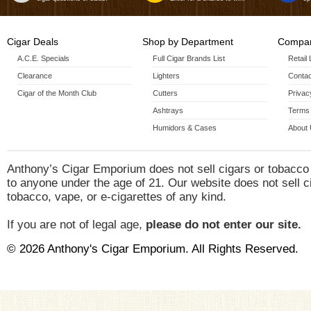
Cigar Deals
Shop by Department
Compan
A.C.E. Specials
Full Cigar Brands List
Retail
Clearance
Lighters
Contac
Cigar of the Month Club
Cutters
Privac
Ashtrays
Terms 
Humidors & Cases
About
Anthony’s Cigar Emporium does not sell cigars or tobacco
to anyone under the age of 21. Our website does not sell c
tobacco, vape, or e-cigarettes of any kind.
If you are not of legal age,
please do not enter our site.
© 2026 Anthony's Cigar Emporium. All Rights Reserved.