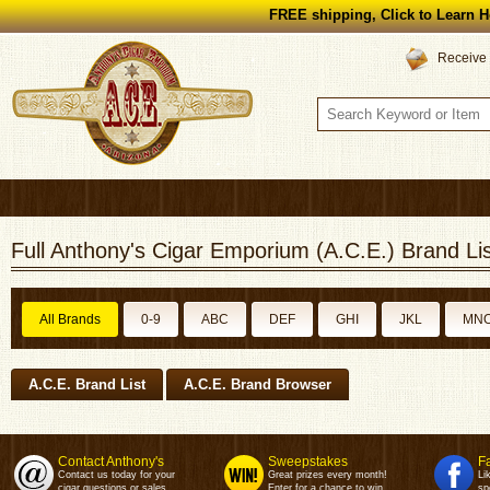
FREE shipping, Click to Learn H
Receive 
Full Anthony's Cigar Emporium (A.C.E.) Brand Lis
All Brands
0-9
ABC
DEF
GHI
JKL
MN
A.C.E. Brand List
A.C.E. Brand Browser
Contact Anthony's
Sweepstakes
F
Contact us today for your
Great prizes every month!
Li
cigar questions or sales.
Enter for a chance to win.
sp