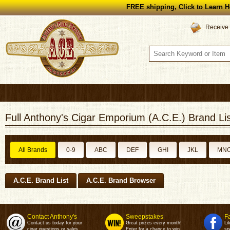
FREE shipping, Click to Learn H
Receive 
Full Anthony's Cigar Emporium (A.C.E.) Brand Lis
All Brands
0-9
ABC
DEF
GHI
JKL
MN
A.C.E. Brand List
A.C.E. Brand Browser
Contact Anthony's
Sweepstakes
F
Contact us today for your
Great prizes every month!
Li
cigar questions or sales.
Enter for a chance to win.
sp