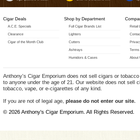
Cigar Deals
Shop by Department
Compan
A.C.E. Specials
Full Cigar Brands List
Retail
Clearance
Lighters
Contac
Cigar of the Month Club
Cutters
Privac
Ashtrays
Terms 
Humidors & Cases
About
Anthony’s Cigar Emporium does not sell cigars or tobacco
to anyone under the age of 21. Our website does not sell c
tobacco, vape, or e-cigarettes of any kind.
If you are not of legal age,
please do not enter our site.
© 2026 Anthony's Cigar Emporium. All Rights Reserved.