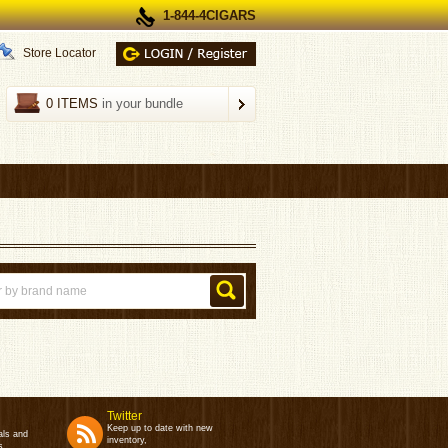
1-844-4CIGARS
Store Locator
0 ITEMS
in your bundle
Twitter
Keep up to date with new
als and
inventory,
s.