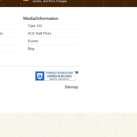
events, and Price Changes.
Media/Information
Cigar 101
ls
ACE Staff Picks
Events
Blog
Sitemap