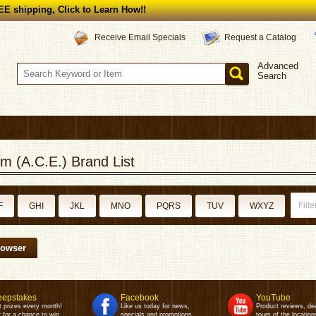
E shipping, Click to Learn How!!
Request a Catalog
Receive Email Specials
Advanced
Search
m (A.C.E.) Brand List
F
GHI
JKL
MNO
PQRS
TUV
WXYZ
rowser
epstakes
Facebook
YouTube
t prizes every month!
Like us today for news,
Product reviews, de
 for a chance to win.
specials and promotions.
tours of the location