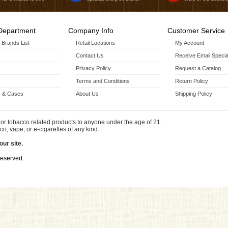
Department
Company Info
Customer Service
r Brands List
Retail Locations
My Account
Contact Us
Receive Email Specia
Privacy Policy
Request a Catalog
Terms and Conditions
Return Policy
 & Cases
About Us
Shipping Policy
or tobacco related products to anyone under the age of 21.
co, vape, or e-cigarettes of any kind.
our site.
Reserved.