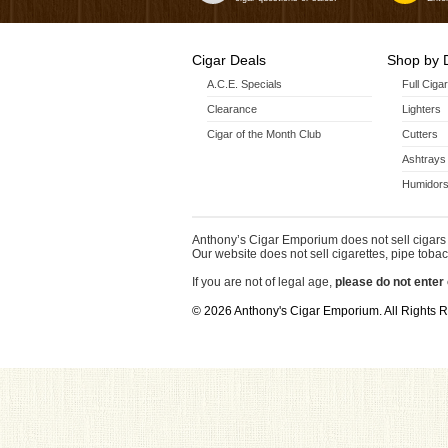
Cigar Deals
Shop by 
A.C.E. Specials
Full Ciga
Clearance
Lighters
Cigar of the Month Club
Cutters
Ashtrays
Humidors
Anthony’s Cigar Emporium does not sell cigars 
Our website does not sell cigarettes, pipe tobac
If you are not of legal age,
please do not enter 
© 2026 Anthony's Cigar Emporium. All Rights 