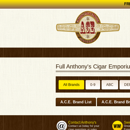
FRE
Full Anthony's Cigar Emporiu
All Brands
0-9
ABC
DE
A.C.E. Brand List
A.C.E. Brand B
Contact Anthony's
Swe
Contact us today for your
Grea
cigar questions or sales.
Enter