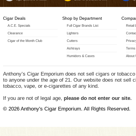
Cigar Deals
Shop by Department
Compan
A.C.E. Specials
Full Cigar Brands List
Retail
Clearance
Lighters
Contac
Cigar of the Month Club
Cutters
Privac
Ashtrays
Terms 
Humidors & Cases
About
Anthony’s Cigar Emporium does not sell cigars or tobacco
to anyone under the age of 21. Our website does not sell c
tobacco, vape, or e-cigarettes of any kind.
If you are not of legal age,
please do not enter our site.
© 2026 Anthony's Cigar Emporium. All Rights Reserved.