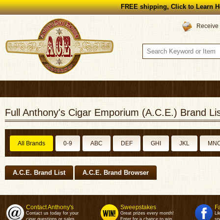
FREE shipping, Click to Learn H
Receive 
Full Anthony's Cigar Emporium (A.C.E.) Brand Lis
All Brands
0-9
ABC
DEF
GHI
JKL
MN
A.C.E. Brand List
A.C.E. Brand Browser
Contact Anthony's
Sweepstakes
F
Contact us today for your
Great prizes every month!
Li
cigar questions or sales.
Enter for a chance to win.
sp