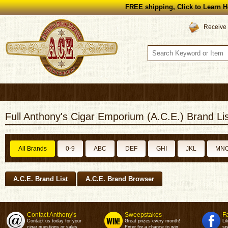
FREE shipping, Click to Learn H
Receive 
Full Anthony's Cigar Emporium (A.C.E.) Brand Lis
All Brands
0-9
ABC
DEF
GHI
JKL
MN
A.C.E. Brand List
A.C.E. Brand Browser
Contact Anthony's
Sweepstakes
F
Contact us today for your
Great prizes every month!
Li
cigar questions or sales.
Enter for a chance to win.
sp