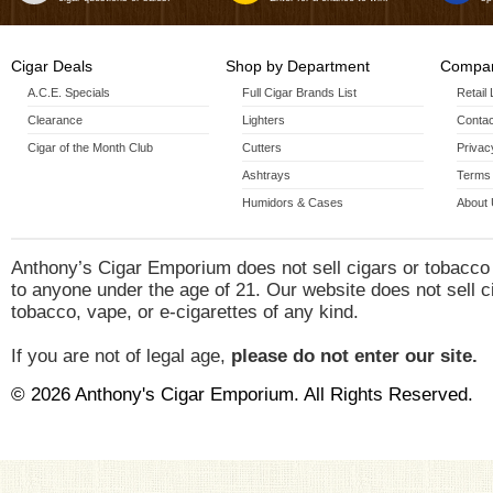
Cigar Deals
Shop by Department
Compan
A.C.E. Specials
Full Cigar Brands List
Retail
Clearance
Lighters
Contac
Cigar of the Month Club
Cutters
Privac
Ashtrays
Terms 
Humidors & Cases
About
Anthony’s Cigar Emporium does not sell cigars or tobacco
to anyone under the age of 21. Our website does not sell c
tobacco, vape, or e-cigarettes of any kind.
If you are not of legal age,
please do not enter our site.
© 2026 Anthony's Cigar Emporium. All Rights Reserved.