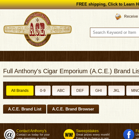
FREE shipping, Click to Learn H
Receive 
Full Anthony's Cigar Emporium (A.C.E.) Brand Lis
All Brands
0-9
ABC
DEF
GHI
JKL
MN
A.C.E. Brand List
A.C.E. Brand Browser
Contact Anthony's
Sweepstakes
F
Contact us today for your
Great prizes every month!
Li
cigar questions or sales.
Enter for a chance to win.
sp