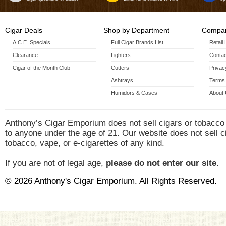
Cigar Deals
Shop by Department
Compan
A.C.E. Specials
Full Cigar Brands List
Retail
Clearance
Lighters
Contac
Cigar of the Month Club
Cutters
Privac
Ashtrays
Terms 
Humidors & Cases
About
Anthony’s Cigar Emporium does not sell cigars or tobacco
to anyone under the age of 21. Our website does not sell c
tobacco, vape, or e-cigarettes of any kind.
If you are not of legal age,
please do not enter our site.
© 2026 Anthony's Cigar Emporium. All Rights Reserved.