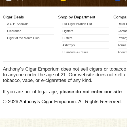
Cigar Deals
Shop by Department
Compan
A.C.E. Specials
Full Cigar Brands List
Retail
Clearance
Lighters
Contac
Cigar of the Month Club
Cutters
Privac
Ashtrays
Terms 
Humidors & Cases
About
Anthony’s Cigar Emporium does not sell cigars or tobacco
to anyone under the age of 21. Our website does not sell c
tobacco, vape, or e-cigarettes of any kind.
If you are not of legal age,
please do not enter our site.
© 2026 Anthony's Cigar Emporium. All Rights Reserved.