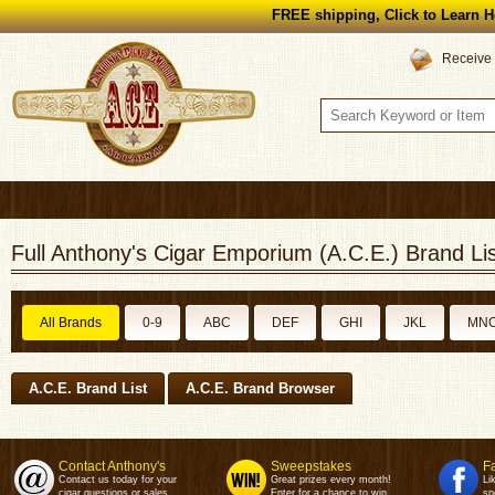
FREE shipping, Click to Learn H
Receive 
Full Anthony's Cigar Emporium (A.C.E.) Brand Lis
All Brands
0-9
ABC
DEF
GHI
JKL
MN
A.C.E. Brand List
A.C.E. Brand Browser
Contact Anthony's
Sweepstakes
F
Contact us today for your
Great prizes every month!
Li
cigar questions or sales.
Enter for a chance to win.
sp