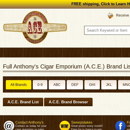
FREE shipping, Click to Learn H
Receive 
Full Anthony's Cigar Emporium (A.C.E.) Brand Lis
All Brands
0-9
ABC
DEF
GHI
JKL
MN
A.C.E. Brand List
A.C.E. Brand Browser
Contact Anthony's
Sweepstakes
F
Contact us today for your
Great prizes every month!
Li
cigar questions or sales.
Enter for a chance to win.
sp