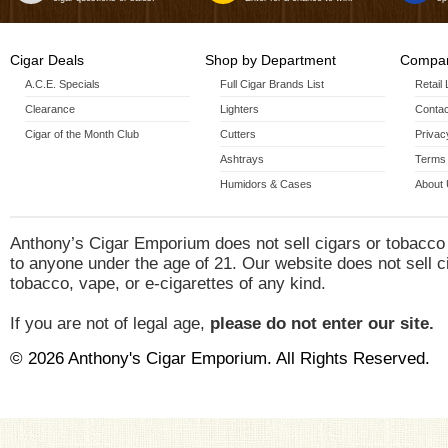
Cigar Deals
Shop by Department
Compan
A.C.E. Specials
Full Cigar Brands List
Retail
Clearance
Lighters
Contac
Cigar of the Month Club
Cutters
Privac
Ashtrays
Terms 
Humidors & Cases
About
Anthony’s Cigar Emporium does not sell cigars or tobacco
to anyone under the age of 21. Our website does not sell c
tobacco, vape, or e-cigarettes of any kind.
If you are not of legal age,
please do not enter our site.
© 2026 Anthony's Cigar Emporium. All Rights Reserved.