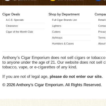
Cigar Deals
Shop by Department
Compan
A.C.E. Specials
Full Cigar Brands List
Retail
Clearance
Lighters
Contac
Cigar of the Month Club
Cutters
Privac
Ashtrays
Terms 
Humidors & Cases
About
Anthony’s Cigar Emporium does not sell cigars or tobacco
to anyone under the age of 21. Our website does not sell c
tobacco, vape, or e-cigarettes of any kind.
If you are not of legal age,
please do not enter our site.
© 2026 Anthony's Cigar Emporium. All Rights Reserved.