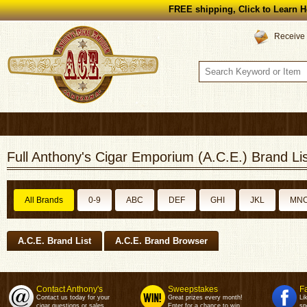
FREE shipping, Click to Learn H
Receive 
Full Anthony's Cigar Emporium (A.C.E.) Brand Lis
All Brands
0-9
ABC
DEF
GHI
JKL
MN
A.C.E. Brand List
A.C.E. Brand Browser
Contact Anthony's
Sweepstakes
F
Contact us today for your
Great prizes every month!
Li
cigar questions or sales.
Enter for a chance to win.
sp